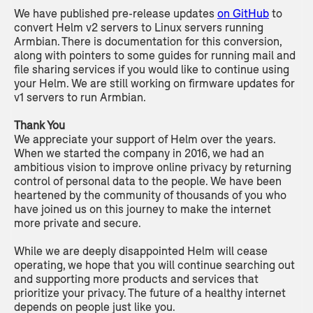
We have published pre-release updates
on GitHub
to
convert Helm v2 servers to Linux servers running
Armbian. There is documentation for this conversion,
along with pointers to some guides for running mail and
file sharing services if you would like to continue using
your Helm. We are still working on firmware updates for
v1 servers to run Armbian.
Thank You
We appreciate your support of Helm over the years.
When we started the company in 2016, we had an
ambitious vision to improve online privacy by returning
control of personal data to the people. We have been
heartened by the community of thousands of you who
have joined us on this journey to make the internet
more private and secure.
While we are deeply disappointed Helm will cease
operating, we hope that you will continue searching out
and supporting more products and services that
prioritize your privacy. The future of a healthy internet
depends on people just like you.