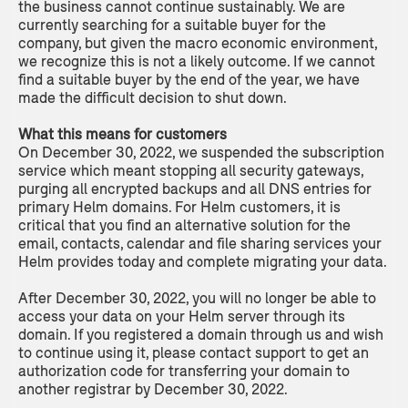
the business cannot continue sustainably. We are
currently searching for a suitable buyer for the
company, but given the macro economic environment,
we recognize this is not a likely outcome. If we cannot
find a suitable buyer by the end of the year, we have
made the difficult decision to shut down.
What this means for customers
On December 30, 2022, we suspended the subscription
service which meant stopping all security gateways,
purging all encrypted backups and all DNS entries for
primary Helm domains. For Helm customers, it is
critical that you find an alternative solution for the
email, contacts, calendar and file sharing services your
Helm provides today and complete migrating your data.
After December 30, 2022, you will no longer be able to
access your data on your Helm server through its
domain. If you registered a domain through us and wish
to continue using it, please contact support to get an
authorization code for transferring your domain to
another registrar by December 30, 2022.