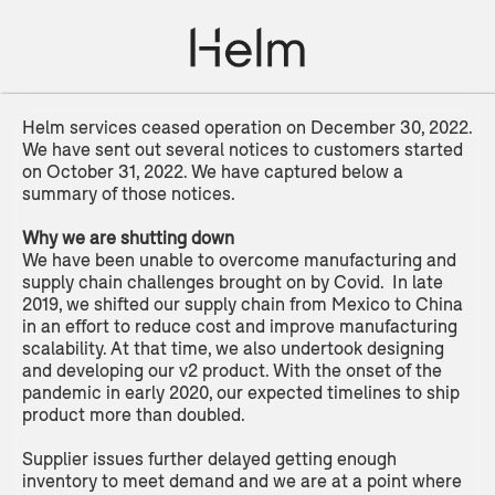
Helm services ceased operation on December 30, 2022.
We have sent out several notices to customers started
on October 31, 2022. We have captured below a
summary of those notices.
Why we are shutting down
We have been unable to overcome manufacturing and
supply chain challenges brought on by Covid. In late
2019, we shifted our supply chain from Mexico to China
in an effort to reduce cost and improve manufacturing
scalability. At that time, we also undertook designing
and developing our v2 product. With the onset of the
pandemic in early 2020, our expected timelines to ship
product more than doubled.
Supplier issues further delayed getting enough
inventory to meet demand and we are at a point where